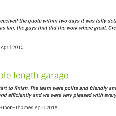
ceived the quote within two days it was fully det
as fair, the guys that did the work where great. 
 April 2019
ble length garage
rt to finish. The team were polite and friendly a
d efficiently and we were very pleased with every
es-upon-Thames April 2019