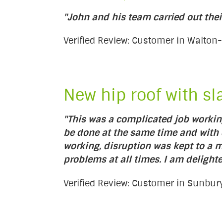
"John and his team carried out thei
Verified Review: Customer in Walt
New hip roof with sl
"This was a complicated job working
be done at the same time and with d
working, disruption was kept to a
problems at all times. I am delighte
Verified Review: Customer in Sunb