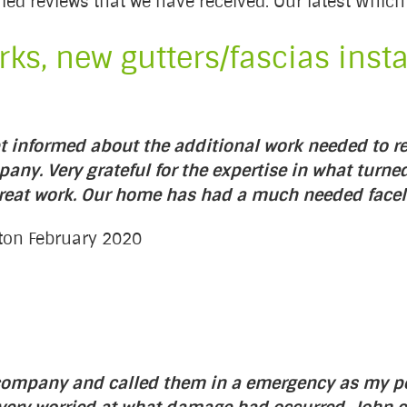
rified reviews that we have received. Our latest Whi
ks, new gutters/fascias instal
t informed about the additional work needed to re
pany. Very grateful for the expertise in what turned 
great work. Our home has had a much needed faceli
gton February 2020
e company and called them in a emergency as my 