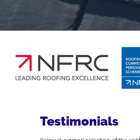
Testimonials