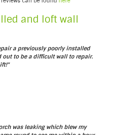
ch reviews can be found
here
led and loft wall
pair a previously poorly installed
out to be a difficult wall to repair.
ft!"
porch was leaking which blew my