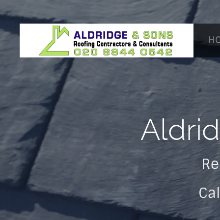
H
Aldri
Re
Ca