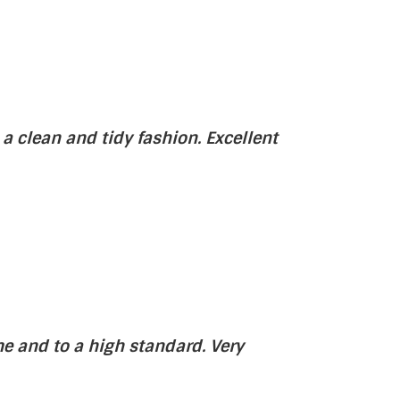
 a clean and tidy fashion. Excellent
e and to a high standard. Very