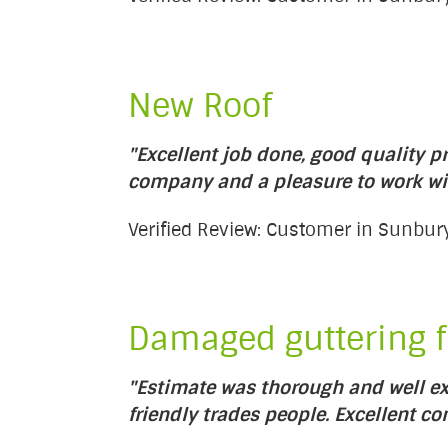
New Roof
"Excellent job done, good quality pr
company and a pleasure to work wi
Verified Review: Customer in Sunb
Damaged guttering f
"Estimate was thorough and well ex
friendly trades people. Excellent c