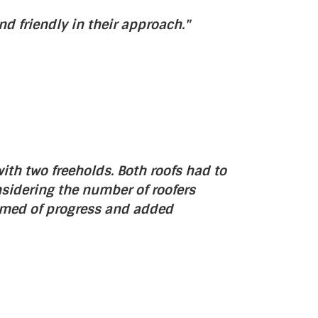
d friendly in their approach."
ith two freeholds. Both roofs had to
nsidering the number of roofers
rmed of progress and added