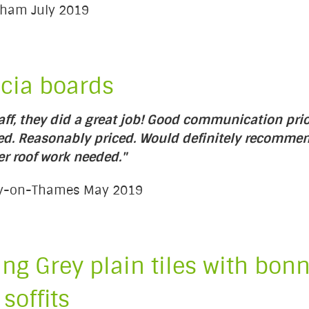
enham July 2019
scia boards
taff, they did a great job! Good communication prio
red. Reasonably priced. Would definitely recomme
er roof work needed."
ury-on-Thames May 2019
ng Grey plain tiles with bonn
 soffits