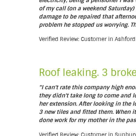
electricity, being a pensioner I w
of my call (on a weekend Saturday)
damage to be repaired that afterno
problem he stopped us worrying. Tha
Verified Review: Customer in Ashfor
Roof leaking. 3 brok
"I can't rate this company high en
they didn't take long to come and l
her extension. After looking in the 
3 new tiles and fitted them. When
done work for my mother in the pas
Verified Review: Customer in Sunb