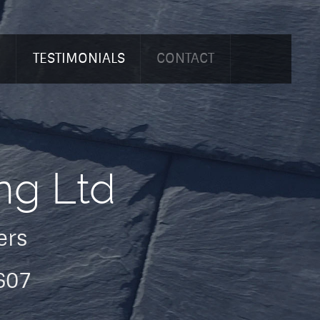
O
TESTIMONIALS
CONTACT
ng Ltd
ers
607