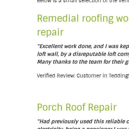
Below is a small selection of the ve
Remedial roofing wor
repair
"Excellent work done, and I was kep
loft wall, by a disreputable loft com
Many thanks to the team for their 
Verified Review: Customer in Teddin
Porch Roof Repair
"Had previously used this reliabl