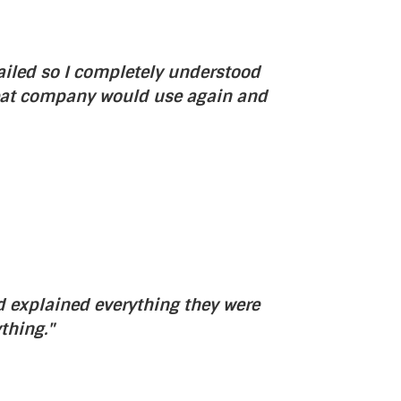
ailed so I completely understood
Great company would use again and
nd explained everything they were
thing."