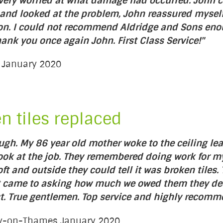
as very worried at what damage had occurred. John
 and looked at the problem, John reassured myself
on. I could not recommend Aldridge and Sons enoug
nk you once again John. First Class Service!"
d January 2020
en tiles replaced
ough. My 86 year old mother woke to the ceiling l
ook at the job. They remembered doing work for my
loft and outside they could tell it was broken til
 it came to asking how much we owed them they d
t. True gentlemen. Top service and highly recomm
ury-on-Thames January 2020