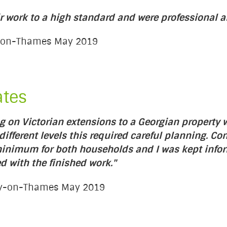
r work to a high standard and were professional an
on-on-Thames May 2019
ates
 on Victorian extensions to a Georgian property w
ifferent levels this required careful planning. Co
 minimum for both households and I was kept info
d with the finished work."
ury-on-Thames May 2019