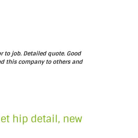
r to job. Detailed quote. Good
nd this company to others and
et hip detail, new