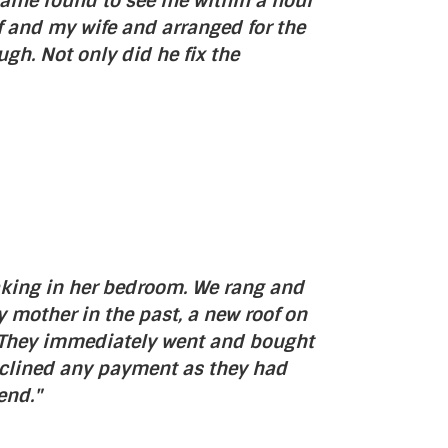
 came round to see me within a hour
 and my wife and arranged for the
h. Not only did he fix the
eaking in her bedroom. We rang and
 mother in the past, a new roof on
es. They immediately went and bought
eclined any payment as they had
end."