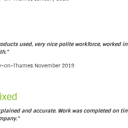
oducts used, very nice polite workforce, worked in
th."
ury-on-Thames November 2019
ixed
plained and accurate. Work was completed on tim
ompany."