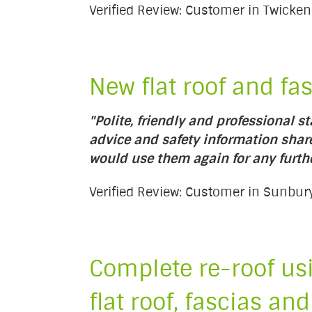
Verified Review: Customer in Twick
New flat roof and fa
"Polite, friendly and professional s
advice and safety information sha
would use them again for any furth
Verified Review: Customer in Sunb
Complete re-roof usi
flat roof, fascias and