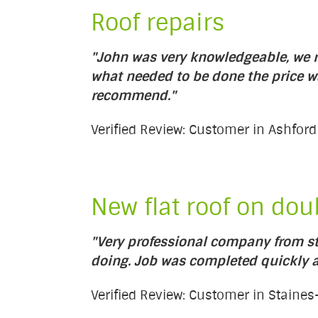
Roof repairs
"John was very knowledgeable, we re
what needed to be done the price w
recommend."
Verified Review: Customer in Ashford
New flat roof on dou
"Very professional company from sta
doing. Job was completed quickly an
Verified Review: Customer in Stain