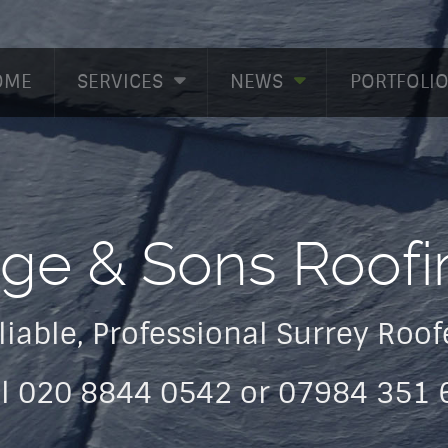
OME
SERVICES
NEWS
PORTFOLI
dge & Sons Roofi
liable, Professional Surrey Roof
ll 020 8844 0542 or 07984 351 