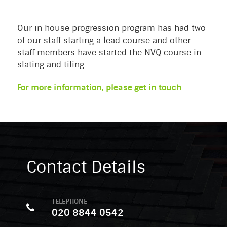
Our in house progression program has had two
of our staff starting a lead course and other
staff members have started the NVQ course in
slating and tiling.
For more information, please get in touch
Contact Details
TELEPHONE
020 8844 0542