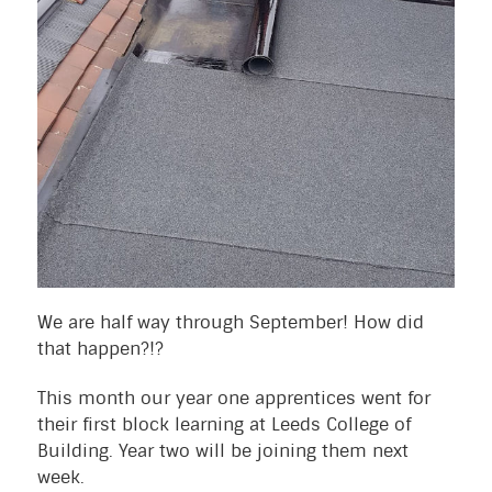
We are half way through September! How did
that happen?!?
This month our year one apprentices went for
their first block learning at Leeds College of
Building. Year two will be joining them next
week.