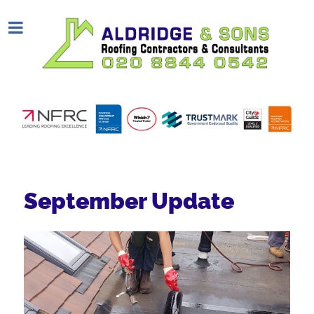
September Update