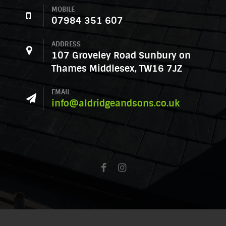
MOBILE
07984 351 607
ADDRESS
107 Groveley Road Sunbury on
Thames Middlesex, TW16 7JZ
EMAIL
info@aldridgeandsons.co.uk