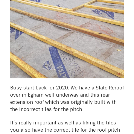
Busy start back for 2020. We have a Slate Reroof
over in Egham well underway and this rear
extension roof which was originally built with
the incorrect tiles for the pitch.
It’s really important as well as liking the tiles
you also have the correct tile for the roof pitch