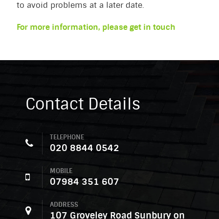
to avoid problems at a later date.
For more information, please get in touch
Contact Details
TELEPHONE
020 8844 0542
MOBILE
07984 351 607
ADDRESS
107 Groveley Road Sunbury on