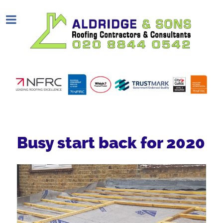
Busy start back for 2020