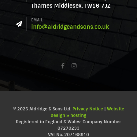
Thames Middlesex, TW16 7JZ
EMAIL
info@aldridgeandsons.co.uk
© 2026 Aldridge & Sons Ltd.
Privacy Notice
|
Website
design & hosting
Registered in England & Wales: Company Number
07270233
VAT No. 207168910